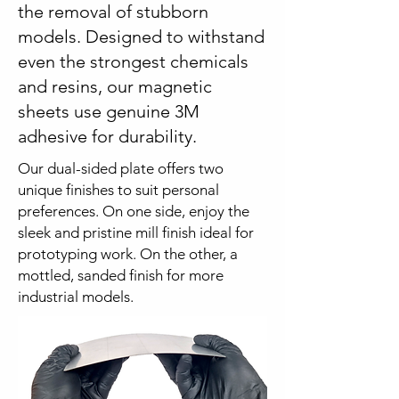
the removal of stubborn
models. Designed to withstand
even the strongest chemicals
and resins, our magnetic
sheets use genuine 3M
adhesive for durability.
Our dual-sided plate offers two
unique finishes to suit personal
preferences. On one side, enjoy the
sleek and pristine mill finish ideal for
prototyping work. On the other, a
mottled, sanded finish for more
industrial models.