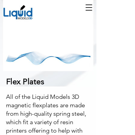
Flex Plates
All of the Liquid Models 3D
magnetic flexplates are made
from high-quality spring steel,
which fit a variety of resin
printers offering to help with