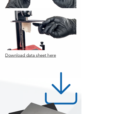
Download data sheet here